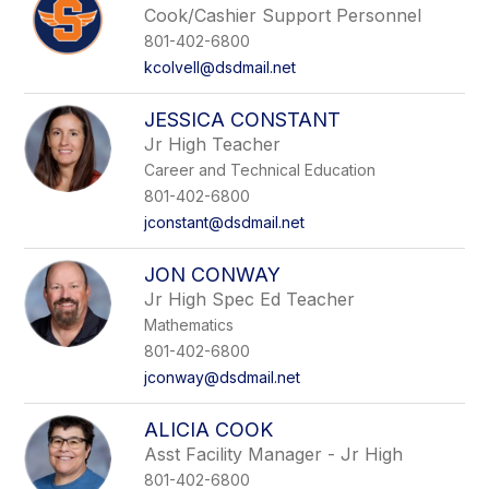
Cook/Cashier Support Personnel
801-402-6800
kcolvell@dsdmail.net
JESSICA CONSTANT
Jr High Teacher
Career and Technical Education
801-402-6800
jconstant@dsdmail.net
JON CONWAY
Jr High Spec Ed Teacher
Mathematics
801-402-6800
jconway@dsdmail.net
ALICIA COOK
Asst Facility Manager - Jr High
801-402-6800