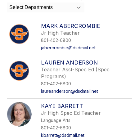
search
Select Departments
field
above
to
MARK ABERCROMBIE
filter
Jr High Teacher
by
801-402-6800
staff
name.
jabercrombie@dsdmail.net
LAUREN ANDERSON
Teacher Asst-Spec Ed (Spec
Programs)
801-402-6800
laureanderson@dsdmail.net
KAYE BARRETT
Jr High Spec Ed Teacher
Language Arts
801-402-6800
kbarrett@dsdmail.net