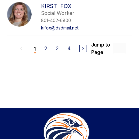
KIRSTI FOX
Social Worker
801-402-6800
kifox@dsdmail.net
Jump to
2
3
4
1
Page