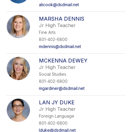
alicook@dsdmail.net
MARSHA DENNIS
Jr High Teacher
Fine Arts
801-402-6800
mdennis@dsdmail.net
MCKENNA DEWEY
Jr High Teacher
Social Studies
801-402-6800
mgardiner@dsdmail.net
LAN JY DUKE
Jr High Teacher
Foreign Language
801-402-6800
lduke@dsdmail.net