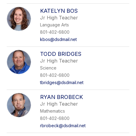
KATELYN BOS
Jr High Teacher
Language Arts
801-402-6800
kbos@dsdmail.net
TODD BRIDGES
Jr High Teacher
Science
801-402-6800
tbridges@dsdmail.net
RYAN BROBECK
Jr High Teacher
Mathematics
801-402-6800
rbrobeck@dsdmail.net