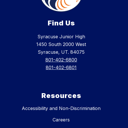
Find Us
Syracuse Junior High
1450 South 2000 West
Syracuse, UT. 84075
801-402-6800
801-402-6801
Resources
Accessibility and Non-Discrimination
Careers