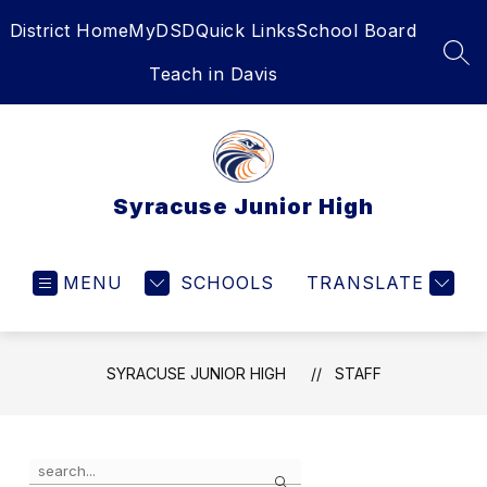
Skip
District Home
MyDSD
Quick Links
School Board
to
content
SEA
Teach in Davis
Syracuse Junior High
MENU
SCHOOLS
TRANSLATE
SYRACUSE JUNIOR HIGH
STAFF
Use
Search
the