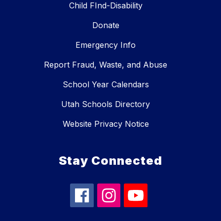
Child FInd-Disability
Donate
Emergency Info
Report Fraud, Waste, and Abuse
School Year Calendars
Utah Schools Directory
Website Privacy Notice
Stay Connected