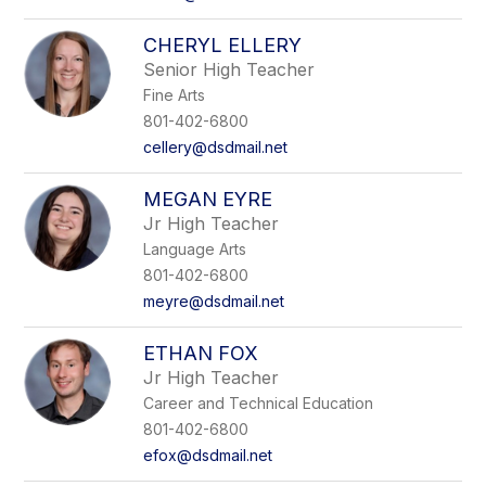
CHERYL ELLERY
Senior High Teacher
Fine Arts
801-402-6800
cellery@dsdmail.net
MEGAN EYRE
Jr High Teacher
Language Arts
801-402-6800
meyre@dsdmail.net
ETHAN FOX
Jr High Teacher
Career and Technical Education
801-402-6800
efox@dsdmail.net