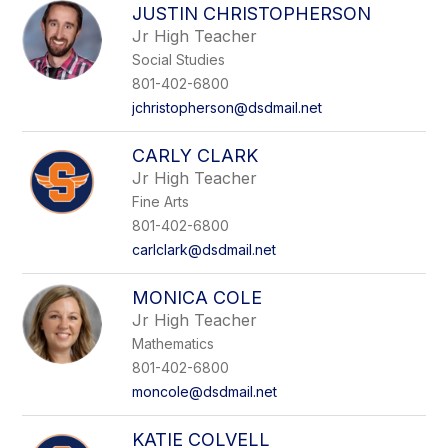
JUSTIN CHRISTOPHERSON
Jr High Teacher
Social Studies
801-402-6800
jchristopherson@dsdmail.net
CARLY CLARK
Jr High Teacher
Fine Arts
801-402-6800
carlclark@dsdmail.net
MONICA COLE
Jr High Teacher
Mathematics
801-402-6800
moncole@dsdmail.net
KATIE COLVELL