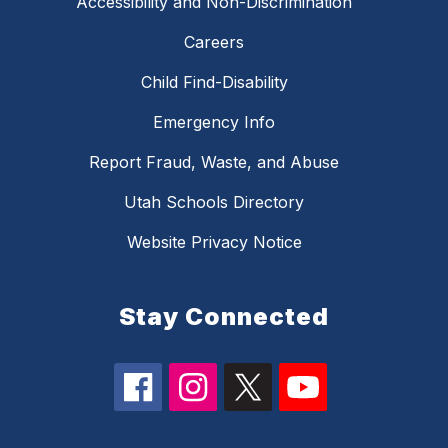
Accessibility and Non-Discrimination
Careers
Child Find-Disability
Emergency Info
Report Fraud, Waste, and Abuse
Utah Schools Directory
Website Privacy Notice
Stay Connected