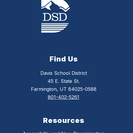
Find Us
Davis School District
45 E. State St.
Farmington, UT 84025-0588
801-402-5261
Resources